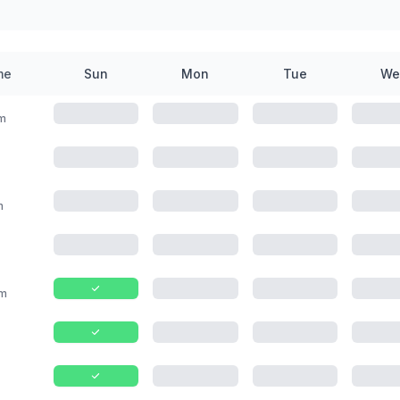
me
Sun
Mon
Tue
We
m
m
m