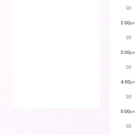
:30
2:00
p
:30
3:00
p
:30
4:00
p
:30
5:00
p
:30