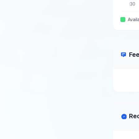
:30
Avail
Fe
Re