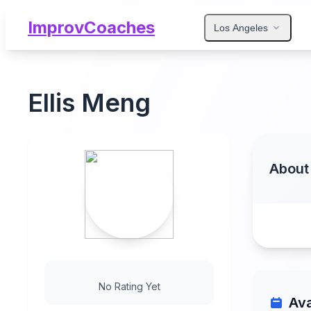
ImprovCoaches
Los Angeles
Ellis Meng
About
No Rating Yet
Ava