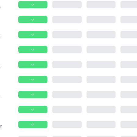
m
m
m
m
m