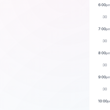
6:00
p
:30
7:00
p
:30
8:00
p
:30
9:00
p
:30
10:00
p