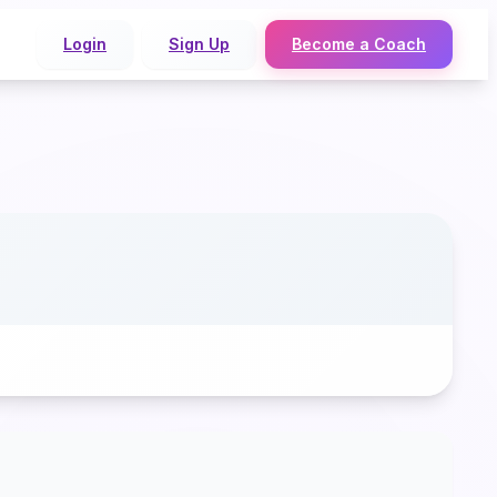
Login
Sign Up
Become a Coach