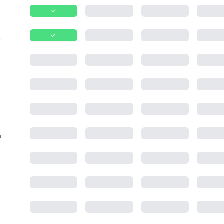
m
m
m
m