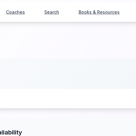
Coaches
Search
Books & Resources
ilability