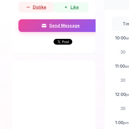
Dislike
Like
Ti
Send Message
10:00
a
:30
11:00
a
:30
12:00
p
:30
1:00
pm