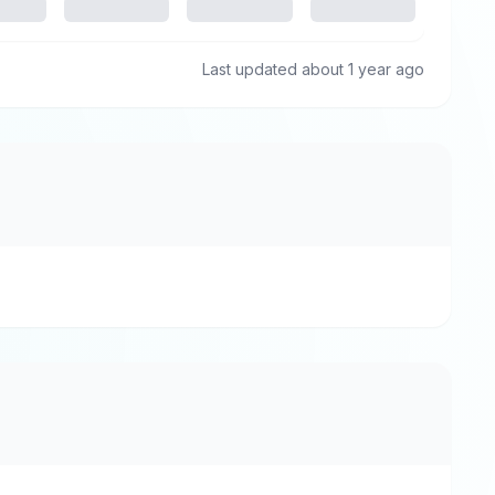
Last updated about 1 year ago