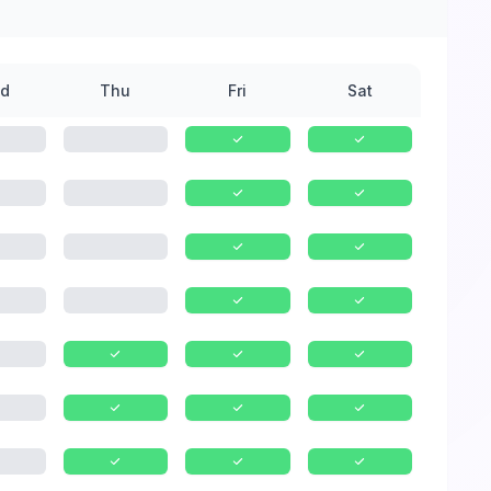
d
Thu
Fri
Sat