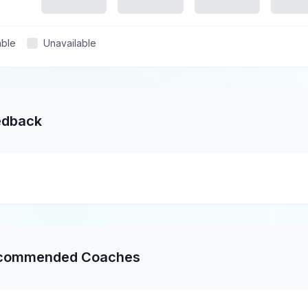
able
Unavailable
edback
commended Coaches